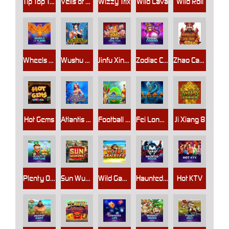
Tip Top Totems™ Powerplay Jackpot
Veils of Venice
Wizzy Trix
Wild Lava
Wild Roll
Wheels of Flame™
Wushu Punch™
Jinfu Xingyun
Zodiac Charms
Zhao Cai Jin Bao 2
Hot Gems
Atlantis Queen
Football Carnival
Fei Long Zai Tian
Ji Xiang 8
Plenty O'Fortune
Sun Wukong
Wild Gambler
Haunted House
Hot KTV