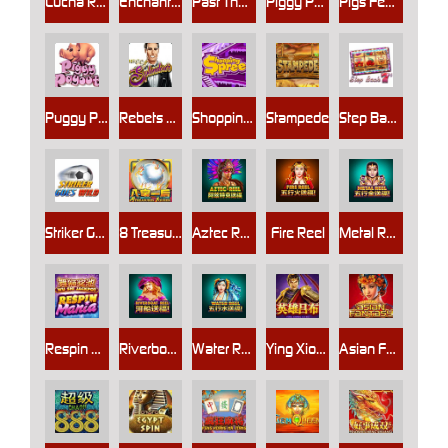
Lucha Rumble
Enchanted Prince
Past The Post
Piggy Payout
Pigs Feast
Puggy Payout
Rebets Splendour
Shopping Spree
Stampede
Step Back 7s
Striker Goes Wild
8 Treasures 1 Queen
Aztec Reel
Fire Reel
Metal Reel
Respin Mania Wu Shi Jackpot
Riverboat Reel
Water Reel
Ying Xiong Lu Bu
Asian Fantasy