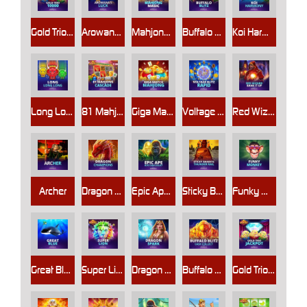
Gold Trio 10000
Arowana's Luck
Mahjong Magic
Buffalo Blitz
Koi Harmony™
Long Long Long
81 Mahjong Cascade™
Giga Match Mahjong
Voltage Blitz Rapid
Red Wizard: Bank It Up™
Archer
Dragon Champions
Epic Ape: Blitz Cash Collect™
Sticky Bandits Thunder Rail
Funky Monkey
Great Blue
Super Lion
Dragon Spark
Buffalo Blitz: Cash Collect
Gold Trio Jackpot