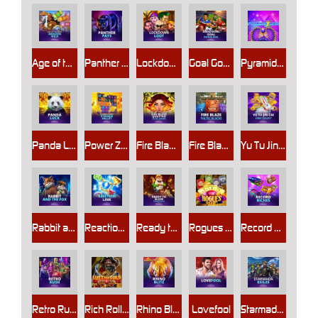
Age of the Gods: Amazon Wild™
Panther Pays
Lockdown Loot
Goal Goal Goal: Pachin-Goal™
Pyramid Linx™ L 95
Panda Luck
Power Zones™: Pyramid Valley
Fire Blaze: Quattro™: Celtic Charm™
Fire Blaze: Toltec Blocks™
Yu Tu Jin Cai: Cash Collect™
Rabbit and the Fox
Reaction Link
Ready to Blow: Thundershots™
Rogues Draw
Record Riches
Retro Rush
Rich Roll: Lust for Gold!
Rhino Blitz
Lovefool
Starmada Exiles