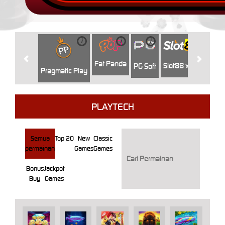
i
i
i
i
i
Facha
Fat Panda
Slot88 x PP
PG Soft
Pragmatic Play
PLAYTECH
Semua
Top 20
New
Classic
permainan
Games
Games
Bonus
Jackpot
Buy
Games