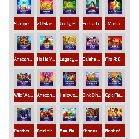
Stampede Rush Trident
20 Stars Ablaze
Lucky Emeralds
Fei Cui Gong Zhu
J Mania Goal Nations
Anaconda Wild
He He Yang
Legacy of the Wild 2
Geisha Story
Fire 4: Cash Collect Quattro™
Wild West Wilds
Anaconda Wild II
Halloween Fortune 2
Oink Oink Oink: Pharaohs
Epic Fish:Net of Fortune
Panther Pays™ PowerPlay Jackpot
Gold Hit: Dragon Bonanza
Baa, Baa, Baa
Khonsu God of Moon™ PowerPlay Jackpot
Book of Kings