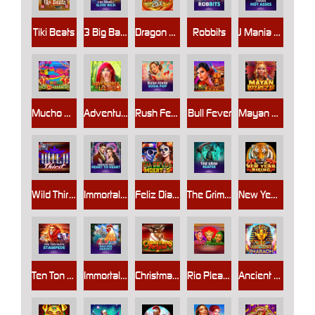
Tiki Beats
3 Big Barrels Elfin' Rich
Dragon 8s 25x
Robbits
J Mania Hot Asses
Mucho Loco Habanero
Adventures of Li'l Red
Rush Fever Soda Pop
Bull Fever
Mayan Blaze
Wild Thirst
Immortal Ways Heart to Heart
Feliz Dia De Los Muertos
The Grim Reaper
New Year Rising
Ten Ton Ways Stampede
Immortal Ways Gallina Harvest
Christmas Fortune
Rio Pleasures
Ancient Pharaoh