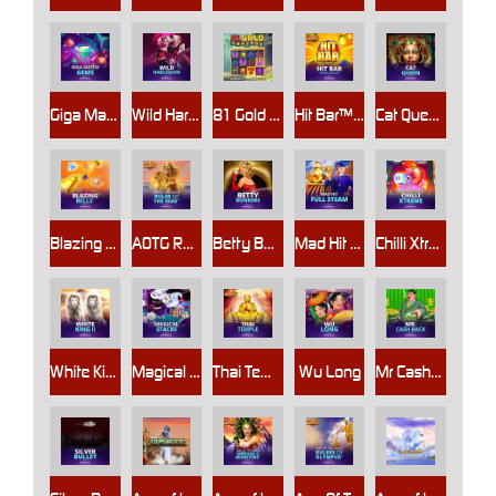
Giga Match Gems
Wild Harlequin
81 Gold Cascade
Hit Bar™ PowerPlay Jackpot
Cat Queen
Blazing Bells
AOTG Ruler of the Seas
Betty Bonkers
Mad Hit Full Steam
Chilli Xtreme™
White King 2
Magical Stacks
Thai Temple
Wu Long
Mr Cashback