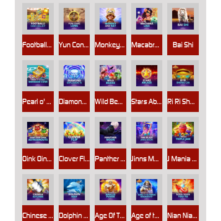
Football! Cash Collect™
Yun Cong Long
Monkey and Rat
Macabra Linx
Bai Shi
Pearl o' Plinko - Mermaid Cove
Diamond Explosion 7s
Wild Beans
Stars Ablaze
Ri Ri Sheng Cai
Oink Oink Oink: Astrosnouts™
Clover Flip
Panther Moon
Jinns Moon
J Mania Triple Jam
Chinese Kitchen
Dolphin Reef
Age Of The Gods: Apollo Power
Age of the Gods™: King of Olympus Megaways™
Nian Nian You Yu