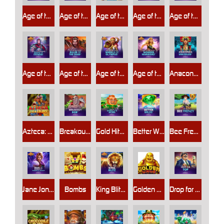
Age of the Gods Norse: Gods and Giants
Age of the Gods: Glorious Griffin
Age of the Gods: Helios™
Age of the Gods Norse: King of Asgard
Age of the Gods™ Norse: Norse Legends
Age of the Gods Norse: Ways of Thunder
Age of the Gods : Ruler Of The Dead
Age of the Gods™: Wheels of Olympus
Age of the Gods™: Wonder Warriors™
Anaconda Uncoiled™
Azteca: Cash Collect™
Breakout Bob™
Gold Hit™: O'Reilly's Riches
Better Wilds
Bee Frenzy
Jane Jones - Book of Kings 2™ PowerPlay Jackpot
Bombs
King Blitz™
Golden Ways
Drop for Top