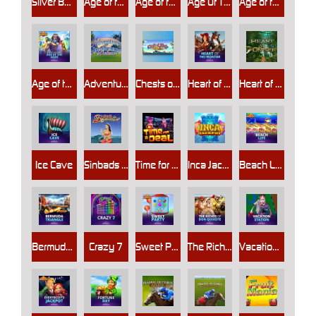
Silver Bullet
Age of the Gods: God of Storms
Age of the Gods : Medusa & Monsters
Age Of The Gods: Rulers of Olympus
Age of the Gods : Ruler of the Sky
Age of the Gods
Adventures in Wonderland Deluxe
Chests of Plenty
Heart of the Frontier
Heart of the Jungle
Ice Cave
Sinbads Golden Voyage
Time for a Deal
Inca Jackpot
Beach Life
Bermuda Triangle
Crazy 7
Sweet Party
The Riches of Don Quixote
Vacation Station