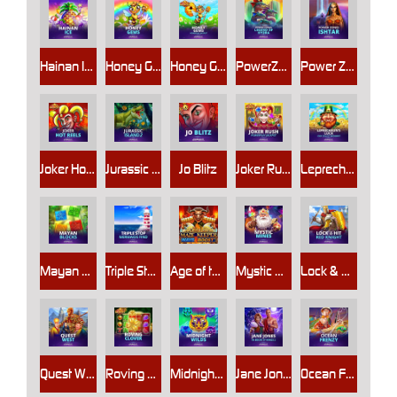
Hainan Ice
Honey Gems™
Honey Gems:tm: PowerPlay Jackpot
PowerZones: Legend of Hydra
Power Zones™: Ishtar
Joker Hot Reels
Jurassic Island II
Jo Blitz
Joker Rush™ PowerPlay Jackpot
Leprechaun's Luck: Cash Collect: Megaways
Mayan Blocks™
Triple Stop: Mermaids Find™
Age of the Gods™: Maze Keeper
Mystic Mines
Lock & Hit: Red Knight™
Quest West
Roving Clover
Midnight Wild
Jane Jones Book of Kings 2™
Ocean Frenzy