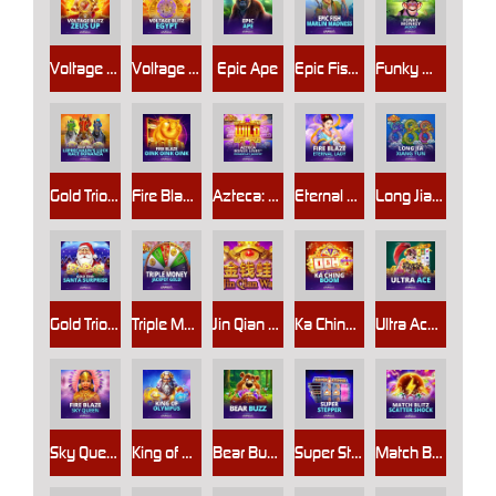
Voltage Blitz Zeus Up
Voltage Blitz Egypt
Epic Ape
Epic Fish: Marlin Madness
Funky Monkey Jackpot
Gold Trio: Leprechaun's Luck Race Bonanza™
Fire Blaze: Oink Oink Oink™
Azteca: Bonus Lines™ PowerPlay Jackpot
Eternal Lady
Long Jia Xiang Yun
Gold Trio: Santa Surprise
Triple Money Jackpot Gold!
Jin Qian Wa
Ka Ching Boom
Ultra Ace™
Sky Queen
King of Olympus™
Bear Buzz™
Super Stepper™
Match Blitz Scatter Shock