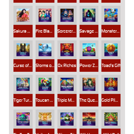
Sakura Fortune™ powered by Rarestone™
Fire Blaze: Sisters Gift
Sorcerer's Guild of Magic
Savage Jungle
Monster Multipliers™
Curse of Anubis
Storms of Ice™ PowerPlay Jackpot
Ox Riches
Power Zones™: Thunder Birds
Toad's Gift
Tiger Turtle Dragon Phoenix
Toucan Mania
Triple Money Jackpot Bells
The Queen's Curse: Empire Treasures™
Gold Pile™: Toltec Treasure