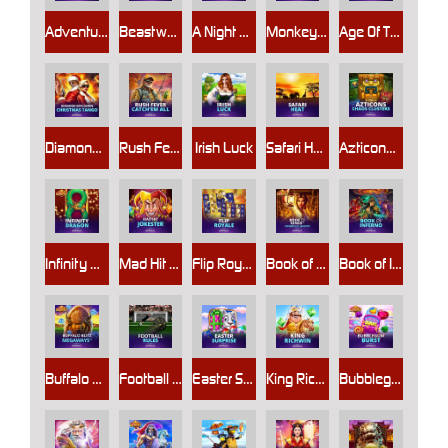
Adventures Beyond Wonderland Magical Maze
Beastwood
A Night Out
Monkey Mania 2™
Age Of The Gods : Mighty Midas
Diamond Explosion Christmas Tango
Rush Fever Catch'em All
Irish Luck
Safari Heat
Azticons Chaos Clusters
Infinity Dragon
Mad Hit Jokester
Flip Royale
Book of Kings™ PowerPlay Jackpot
Book of Inferno
Buffalo Blitz™: Megaways
Football Rules
Easter Surprise
King Richwin™
Bubblegum Burst