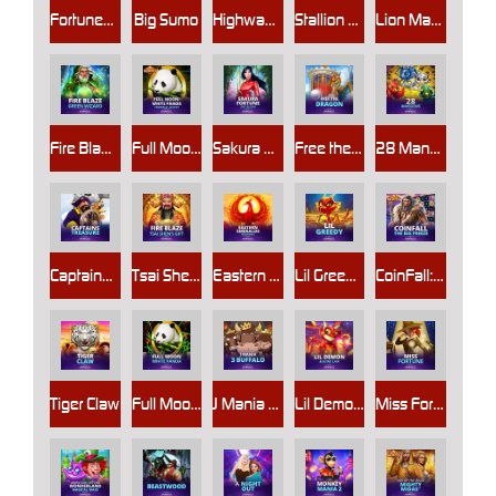
Fortunes of the Fox
Big Sumo
Highway Kings
Stallion Strike
Lion Mania™
Fire Blaze: Green Wizard™
Full Moon: White Panda PowerPlay Jackpot
Sakura Fortune Epic Bloom
Free the Dragon
28 Mansions
Captains Treasure
Tsai Shen's Gift
Eastern Emeralds Megaways
Lil Greedy™
CoinFall: The Big Freeze™
Tiger Claw
Full Moon: White Panda™
J Mania 3 Buffalo
Lil Demon: Blazing Lava
Miss Fortune