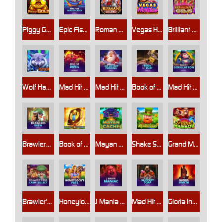
Piggy Gold
Epic Fish: Winter Catch
Roman Legend
Vegas Hotties
Brilliant Gems
Wolf Haven
Mad Hit Devil
Mad Hit Ho Ho Hot Pudding
Book of Duat
Mad Hit Gorillatron
Brawlers Brew
Book of 8 Riches
Mayan Cache
Shake Shake Leprechaun
Grand Mariachi
Brawler's Bar Cash Collect
Honeylock's Pots
J Mania Maniac
Mad Hit Slippery Soap
Gloria Invicta