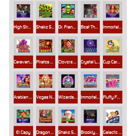
High Street Heist
Shake Shake Money Tree
Dr. Frankenstein
Beat The Bobbies
Immortal Ways 3 Fates
Caravan To Cairo
Pirates Booty
Clovers of Luck 2
Crystal Lotus
Cup Carnaval
Arabian Secret
Vegas No Limit Wins
Wizards Spell
Immortal Ways Diamonds
Fluffy Favourites Megaways
El Capy
Dragon Prophecy
Shake Shake Christmas
Brooklyn Bootleggers
Galactic Girls