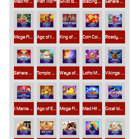
Mad Hit Mr Coin
Fish Trio™
Silver Bullet Bandit: Cash Collect™
Blazing Bells: Powerplay Jackpot
Sahara Riches MegaWays: Cash Collect™
Mega Fire Blaze: Legacy of the Tiger
Age of the Gods : Prince of Olympus
King of Giza: Mega Cash Collect & Link
Coin Coin Coin CNY
Ready, Steady, Robo™
Sahara Riches: Cash Collect Max
Temple of paw
Ways of the Phoenix
Lotto Madness
Vikings: Empire Treasures
J Mania Lucky Pyggs
Age of Egypt
Mega Fire Blaze: Piggies and the Bank
Mad Hit Diamonds
Great blue Jackpot