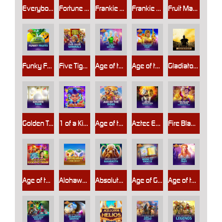
Everybody's Jackpot
Fortune Day
Frankie Dettori's Magic Seven
Frankie Dettori's Magic Seven Jackpot
Fruit Mania
Funky Fruits
Five Tiger Generals
Age of the Gods : Fate Sisters
Age of the Gods : Furious Four
Gladiator Jackpot
Golden Tour
1 of a Kind™
Age of the Dogs™
Aztec Expedition Thundershots
Fire Blaze Golden : Amazing Factory
Age of the Gods: God of Storms 3™
Alohawaii: Cash Collect™
Absolutely Mammoth!™
Age of Gods™: Book of Oracle
Age of the Gods - Epic Troy