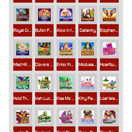
Royal Griffin
Bufón Fortuna Deluxe
Alice in the Wild
Gallantry
Elephant Stampede
Mad Hit Easter Eggsplosion
Clovers of Luck (Clovers of Luck Source.zip)
Enter the Vault
Medusa Money
Heartburst
Hold The Safe
Irish Luck Eyecon
Kiss Me Clover
Kitty Payout
Lost Island