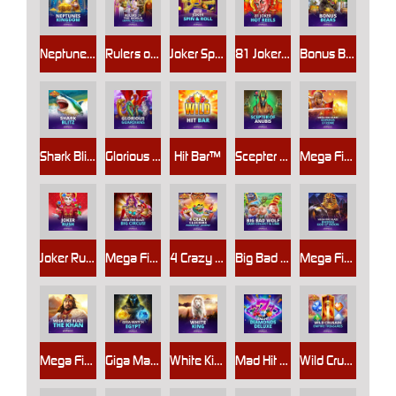
Neptunes Kingdom
Rulers of the World: Empire Treasures™
Joker Spin & Roll
81 Joker Hot Reels
Bonus Bears
Shark Blitz™
Glorious Guardians
Hit Bar™
Scepter of Anubis
Mega Fire Blaze: Emperor of Rome™
Joker Rush™
Mega Fire Blaze™: Big Circus!
4 Crazy Cluckers™ PowerPlay Jackpot
Big Bad Wolf: Cash Collect & Link™
Mega Fire Blaze™: Khonsu God of Moon™
Mega Fire Blaze: The Khan™
Giga Match Egypt
White King
Mad Hit Diamonds Deluxe
Wild Crusade: Empire Treasures