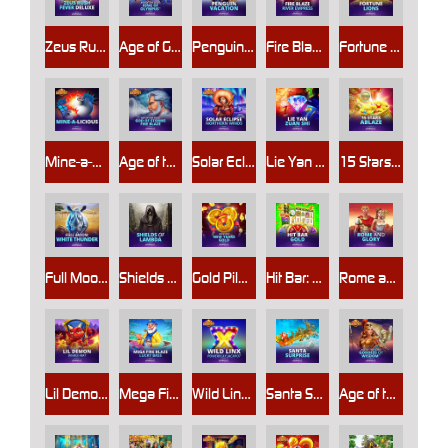
Zeus Rush Fever Deluxe
Age of Gods King of Olympus
Penguin Vacation
Fire Blaze: River Empress
Fortune Lions
Mine-a-Licious
Age of the Gods: God of Storms Fire Blaze
Solar Eclipse: Northern Winds
Lie Yan Zuan Shi
15 Stars Ablaze
Full Moon: White Thunder™
Shields of Lambda
Gold Pile: New Years Gold
Hit Bar: Gold™
Rome and Glory
Lil Demon: Double Heat
Mega Fire Blaze: Lucky Bass
Wild LinX™ PowerPlay Jackpot
Santa Surprise
Age of the Gods : Goddess of Wisdom