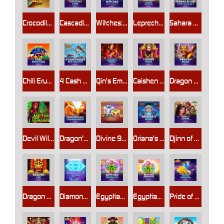
Crocodile Blitz
Cascading Cave
Witches: Cash Collect™
Leprechaun's Luck: Cash Collect™
Sahara Riches™: Cash Collect
Chili Eruption
4 Cash Planes: Multiplayer™
Qin's Empire: Caishen's Temple™
Caishen Ways
Dragon Bond
Devil Wilds™
Dragon's Hall Thundershots
Divine 9™
Oriana's Orbs™
Djinn of Storms™ PowerPlay Jackpot
Dragon Chi
Diamond Rise™
Egyptian Emeralds
Egyptian Emeralds™ PowerPlay Jackpot
Pride of Persia: Empire Treasures