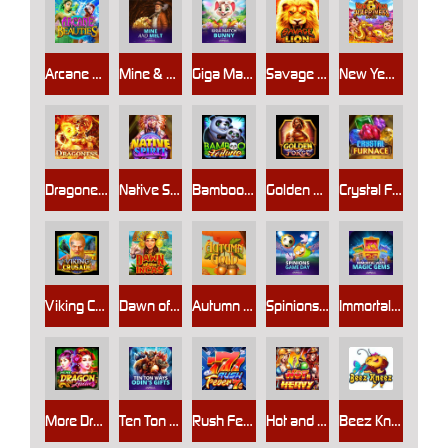
Arcane Beauties
Mine & Melt
Giga Match Bunny
Savage Lion
New Year Happines
Dragoness
Native Spirit
Bamboo Fortune
Golden Forge
Crystal Furnace
Viking Crusade
Dawn of the Incas
Autumn Gold
Spinions Game Day
Immortal Ways Magic Gems
More Dragon Ladies
Ten Ton Ways Odin's Gifts
Rush Fever 7s
Hot and Heavy
Beez Kneez