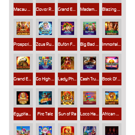
Macau Beauties
Clover Rollover 2
Grand Express: Diamond Class
Madame Luck
Blazing Tiger
Prosperity Journey
Zeus Rush Fever
Bufón Fortuna
Big Bad Wolf: Pigs of Steel
Immortal Empress
Grand Express: Action Class
Go High Joker
Lady Phoenix
Cash Truck Begins
Book Of Riches Deluxe
Egyptian Sun
Fire Tale
Sun of Ra
Loco Habanero
African Cats