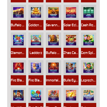
Buffalo Blitz II
Golden Macaque
Savannah Fortune
Solar Eclipse: Desert Treasure
Cash Reveal - Credits
Diamond Explosion 777
Ladderz
Buffalo Blitz: Mega Merge™
Zhao Cai Jing Bao Jackpot
Gem Splash: Rainbows Gift
Fire Blaze™: Red Wizard
Fire Blaze™: Tundra Wolf™
Immortal Ways Volcano
Bulls Eye Bandits
Leprechaun's Luck: Mega Cash Collect™