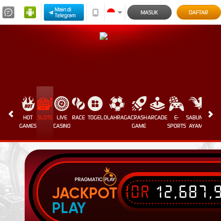
Main di
MASUK
DAFTAR
Telegram
HOT
SLOTS
LIVE
RACE
TOGEL
OLAHRAGA
CRASH
ARCADE
E-
SABUNG
PROM
GAMES
CASINO
GAME
SPORTS
AYAM
IDR
12,687,
JACKPOT
PLAY