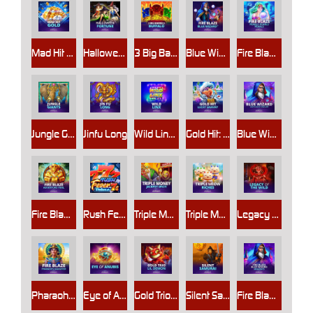
Mad Hit Gold
Halloween Fortune
3 Big Barrels Buffalo
Blue Wizard
Fire Blaze: Pearls Pearls Pearls
Jungle Giants
Jinfu Long
Wild LinX™
Gold Hit: Lucky Granny
Blue Wizard: Cash Collect & Link
Fire Blaze: Adventure Trail
Rush Fever 7s Deluxe
Triple Money Jackpot Spicy!
Triple Meow Riches™
Legacy Of The Wild
Pharaoh’s Daughter
Eye of Anubis™
Gold Trio: Lil Demon
Silent Samurai
Fire Blaze™: Blue Wizard™ Megaways™