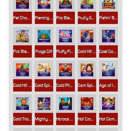
Fat Choy Choy Sun
Flaming Bars™
Fire Blaze Golden™: Buccaneer Bells
Fruity Showers™
Fishin' Bonanza™
Fire Blaze™: Fire Fighter™
Frogs Gift
Fluffy Fishin'™
Gold Hit: Viva Las Robot™
Goal Goal Goal Mines
Gold Hit: Shrine of Anubis™
Gold Splash: Toots Froots™
Gold Pile™: Orangutan!
Gem Splash™: Kings Court™
Age of the Gods™ God of Storms 2™
Gold Trio: Leprechaun's Luck BF
Mighty Hat: Lamp of Gold™ L 95
Heroes Arrow
Hot Crown Deluxe™
Hot Gems™ Xtreme