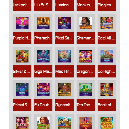
Jackpot Giant
Liu Fu Shou
Luminous Life
Monkey Mania
Piggies and the Wolf
Purple Hot
Pharaoh’s Treasure Deluxe
Pixel Samurai
Shamans Dream 2
Reel All-Stars
Silver & Gold Mine
Giga Match Phantasmal
Mad Hit Savannah
Dragon Ladies
Go High Safari
Primal Spirits
Fu Double Luck Diamond Explosion
Dynamite Digger Eureka
Ten Ton Ways Luck
Book of Riches Deluxe Chapter 2