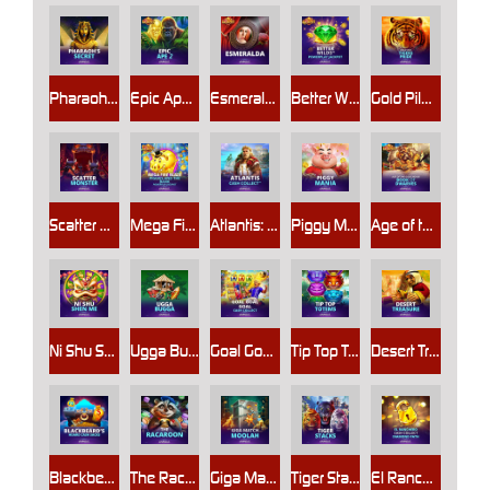
Pharaoh's Secrets
Epic Ape II™ Jackpot Blitz™
Esmeralda
Better Wilds™ PowerPlay Jackpot
Gold Pile: Tigers Pride
Scatter Monsters
Mega Fire Blaze™: Wild Pistolero™
Atlantis: Cash Collect
Piggy Mania
Age of the Gods Norse: Book of Dwarves
Ni Shu Shen Me
Ugga Bugga
Goal Goal Goal: Cash Collect™
Tip Top Totems
Desert Treasure
Blackbeard's Hoard Cash Sacks
The Racaroon
Giga Match Moolah
Tiger Stacks
El Ranchero Cash Collect Diamond Path