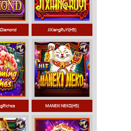
gDiamond
JiXiangRuYi(H5)
ngRiches
MANEKI NEKO(H5)