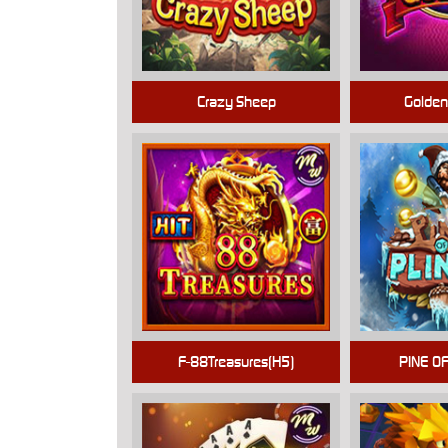
Crazy Sheep
Golden
F-88Treasures(H5)
PINE OF