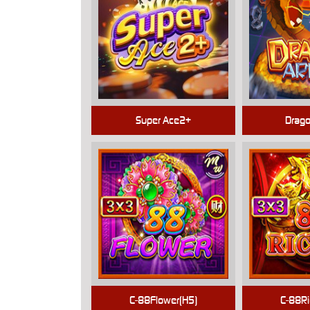
Super Ace2+
Drago
C-88Flower(H5)
C-88Ri