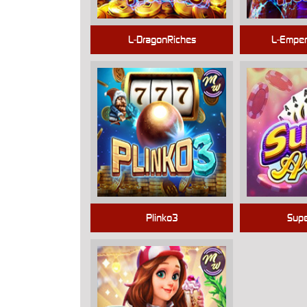
L-DragonRiches
L-Emper
Plinko3
Supe