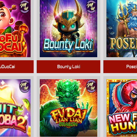
uDuoCai
Bounty Loki
Pose