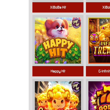
XiBoBa Hit
XiBo
Happy Hit
G-Infin