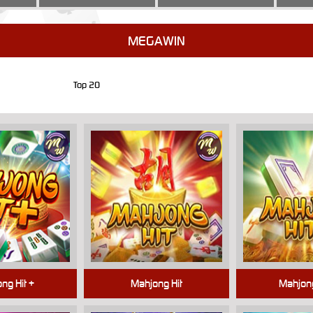
MEGAWIN
Top 20
ng Hit +
Mahjong Hit
Mahjong