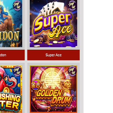
Gates of Olympus 1000
idon
Super Ace