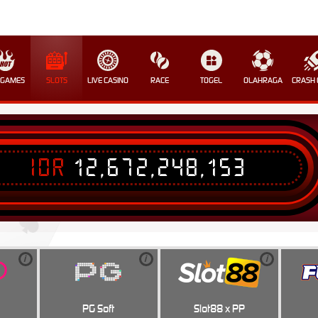
 GAMES
SLOTS
LIVE CASINO
RACE
TOGEL
OLAHRAGA
CRASH
IDR
12,672,248,153
i
i
i
a
PG Soft
Slot88 x PP