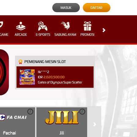
MASUK
DAFTAR
 GAME
ARCADE
E-SPORTS
SABUNG AYAM
PROMOSI
PEMENANG MESIN SLOT
tik****2
IDR
2,020,500.00
Gates of Olympus Super Scatter
tik****2
IDR
1,788,600.00
Sugar Rush
i
i
i
tik****2
IDR
1,514,400.00
No Limit City
Gates of Olympus Super Scatter
Fachai
Jili
tik****2