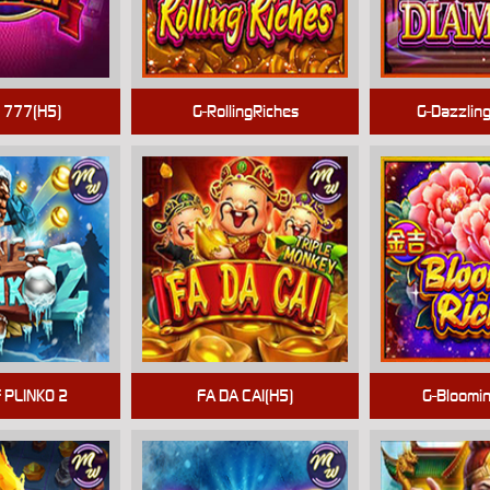
 777(H5)
G-RollingRiches
G-Dazzlin
 PLINKO 2
FA DA CAI(H5)
G-Bloomi