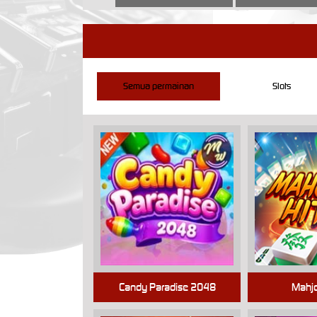
Semua permainan
Slots
Candy Paradise 2048
Mahjo