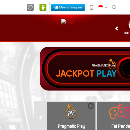
Main di Telegram
HOT
JACKPOT
PLAY
i
Pragmatic Play
Fat Pand