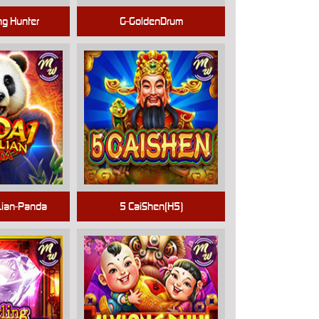
ng Hunter
G-GoldenDrum
 Lian-Panda
5 CaiShen(H5)