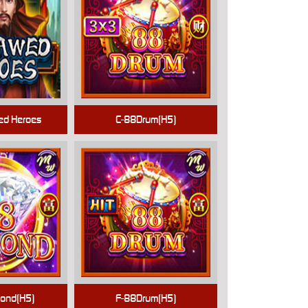
ed Heroes
C-88Drum(H5)
ond(H5)
F-88Drum(H5)