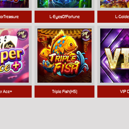
orTreasure
L-EyesOfFortune
L-Gold
r Ace+
Triple Fish(H5)
VIP 