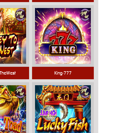
oTheWest
King-777