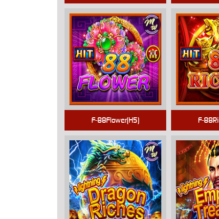
F-88Flower(H5)
F-88Ri