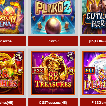
n Arena
Plinko2
(H5)Outlaw
ches(H5)
C-88Treasures(H5)
F-88Diam