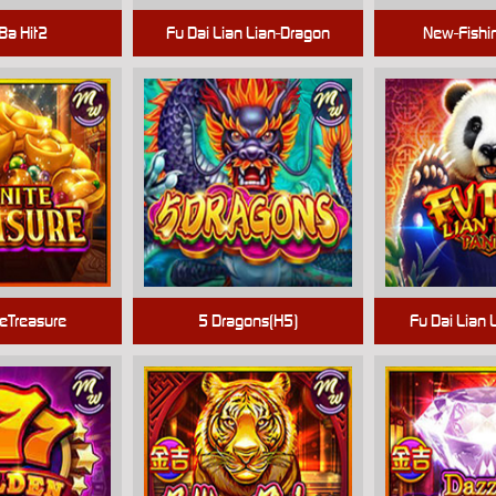
Ba Hit2
Fu Dai Lian Lian-Dragon
New-Fishi
iteTreasure
5 Dragons(H5)
Fu Dai Lian