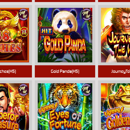
ches(H5)
Gold Panda(H5)
JourneyT