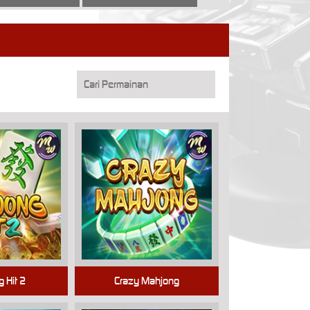
IDR
1,255,450.00
Gates of Olympus Super Scatter
wa****w
IDR
1,161,000.00
Gates of Olympus 1000
bo****k
IDR
936,000.00
Gates of Olympus 1000
a***e
IDR
926,200.00
Mahjong Wins 3 – Black Scatter
bo****k
IDR
903,900.00
Gates of Olympus 1000
tik****2
IDR
882,800.00
Gates of Olympus Super Scatter
 Hit 2
Crazy Mahjong
wa****w
IDR
782,800.00