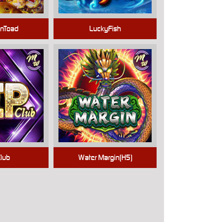
enToad
LuckyFish
Club
Water Margin(H5)