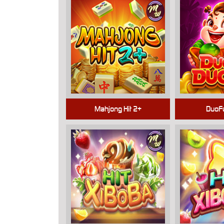
Mahjong Hit 2+
DuoF