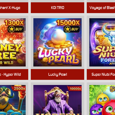
phant X-Huge
KOI TRIO
Voyage of Blast
 - Hyper Wild
Lucky Pearl
Super Niubi F