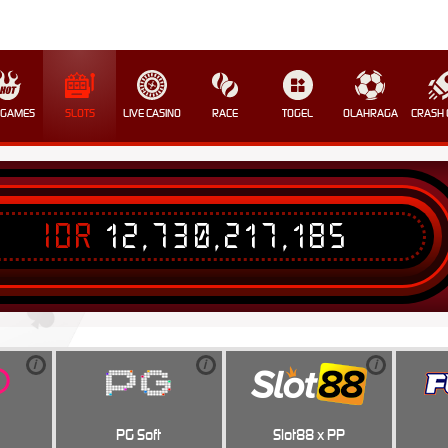
 GAMES
SLOTS
LIVE CASINO
RACE
TOGEL
OLAHRAGA
CRASH
IDR
12,730,217,185
i
i
i
a
PG Soft
Slot88 x PP