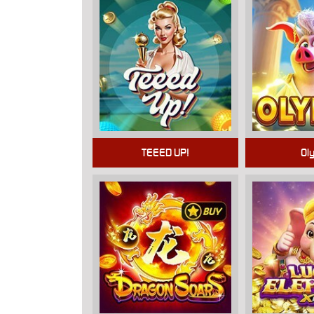
TEEED UP!
Ol