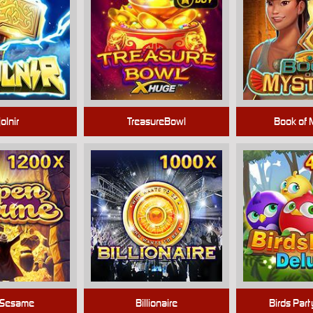
olnir
TreasureBowl
Book of 
 Sesame
Billionaire
Birds Par