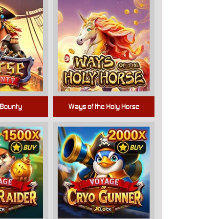
Sweet Bonanza Xmas
 Bounty
Ways of the Holy Horse