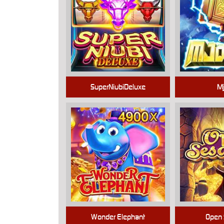
SuperNiubiDeluxe
Mj
Wonder Elephant
Open