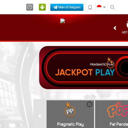
Main di Telegram
HOT
JACKPOT
PLAY
i
Pragmatic Play
Fat Pand