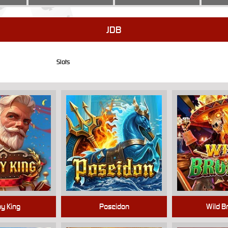
JDB
Slots
y King
Poseidon
Wild B