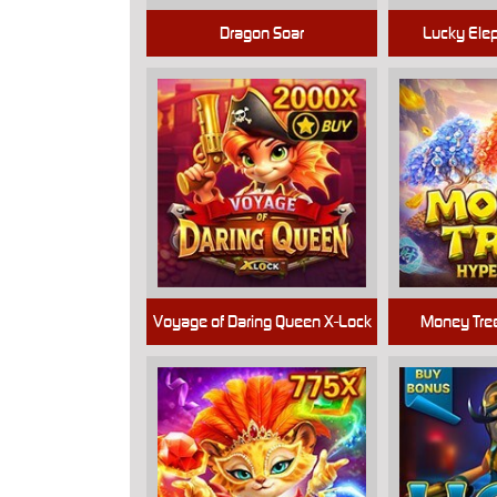
Dragon Soar
Lucky Ele
Voyage of Daring Queen X-Lock
Money Tree