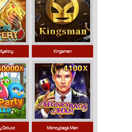
Mystery
Kingsman
ty Deluxe
Moneybags Man