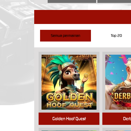
Semua permainan
Top 20
Golden Hoof Quest
Derb