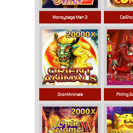
Moneybags Man 2
CaiShe
OrientAnimals
Flirting 