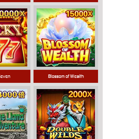
Seven
Blossom of Wealth