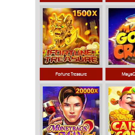
Fortune Treasure
MayaG