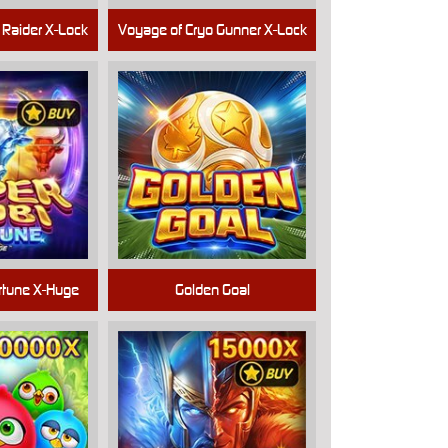
 Raider X-Lock
Voyage of Cryo Gunner X-Lock
ortune X-Huge
Golden Goal