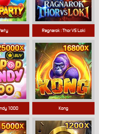
Party
Ragnarok : Thor VS Loki
andy 1000
Kong