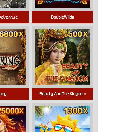
Adventure
DoubleWilds
ong
Beauty And The Kingdom