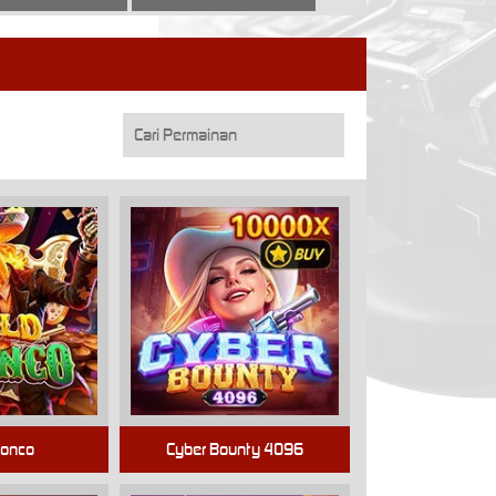
IDR
777,920.00
Gates of Olympus™
perdia****a
IDR
701,360.00
Sweet Bonanza Xmas
uco****9
IDR
642,950.00
Gates of Olympus™
g***k
IDR
640,500.00
Gates of Olympus 1000
reng****3
IDR
639,410.00
Gates of Olympus™
nitolo****g
IDR
532,610.00
Gates of Olympus Super Scatter
ronco
Cyber Bounty 4096
perdia****a
IDR
522,640.00