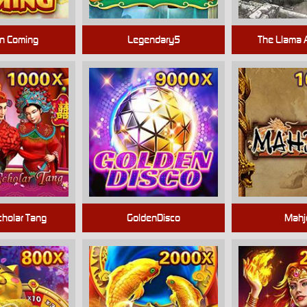
n Coming
Legendary5
The Llama 
Scholar Tang
GoldenDisco
Mahj