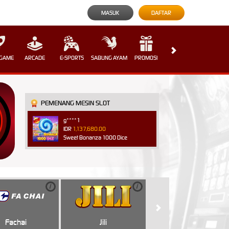
MASUK
DAFTAR
 GAME
ARCADE
E-SPORTS
SABUNG AYAM
PROMOSI
PEMENANG MESIN SLOT
g****1
IDR
1,137,680.00
Sweet Bonanza 1000 Dice
g***k
IDR
972,200.00
Gates of Olympus 1000
i
i
i
mahy****8
IDR
943,500.00
No Limit City
Gates of Olympus™
Fachai
Jili
reng****3