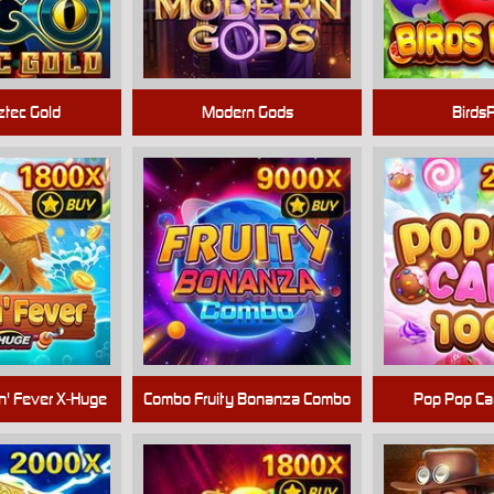
tec Gold
Modern Gods
Birds
n' Fever X-Huge
Combo Fruity Bonanza Combo
Pop Pop C