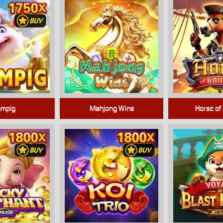
ympig
Mahjong Wins
Horse of