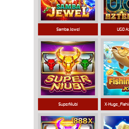
Samba Jewel
UGO Az
SuperNiubi
X-Huge_Fishi