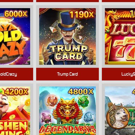
oldCrazy
Trump Card
Lucky